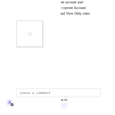
administrators to dynamically set account user 
permissions, thus removing the current Account 
Administrator, Account User, and View Only roles.
Photo Viewer
View photos in a modal
August 13, 2025
updated the status to
A
Adam Lavergne
In Progress