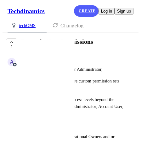
Techdinamics
CREATE
Log in
Sign up
Changelog
techOMS
Dynamic User Permissions
1
IN PROGRESS
A
Adam Lavergne
As an Organizational Owner or Administrator,
I want to dynamically configure custom permission sets 
for account users,
so that I can define granular access levels beyond the 
current fixed roles (Account Administrator, Account User, 
View Only).
Goals 
Provide the ability for Organizational Owners and or 