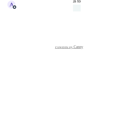
updated the status to
A
Adam Lavergne
Under Review
Reply
·
·
June 11, 2025
Powered by Canny