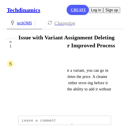
Techdinamics
CREATE
Log in
Sign up
Changelog
techOMS
Issue with Variant Assignment Deleting
Price: Suggestion for Improved Process
1
UNDER REVIEW
S
Sam Simmons
When an item is loaded without a variant, you can go in 
and assign the variant, but it deletes the price. A cleaner 
process for this would be nice, either error-ing before it 
loads so you can fix it then or the ability to add it without 
removing the price to fix.
July 25, 2024