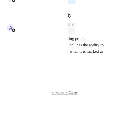
Planned
Reply
·
·
February 10, 2026
updated the status to
A
Adam Lavergne
Under Review
Our current roadmap for updating product 
synchronization via webhooks includes the ability to 
deactivate an item in techOMS when it is marked as 
inactive within Extensiv.
Reply
·
·
January 8, 2026
Powered by Canny