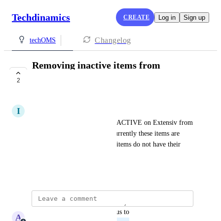
Techdinamics
CREATE
Log in
Sign up
Changelog
techOMS
Removing inactive items from
inventorys sync
2
PLANNED
I
ITsupport Eurobase
Removing items marked as INACTIVE on Extensiv from 
the inventory channel sync. Currently these items are 
checked for and give errors if items do not have their 
variants set up on TechOMS
January 8, 2026
updated the status to
A
Adam Lavergne