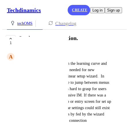
Techdinamics
CREATE
Log in
Sign up
Changelog
techOMS
Setting up a connection.
1
UNDER REVIEW
A
Ajeev Fernando
I think it would help to shorten the learning curve and 
speed up, set up of the settings needed for new 
connections if they were in a linear setup wizard.  In 
other words currently you have to jump between menus 
to get everything set up and its hard to grasp for users 
that have used cart rover Extensive IM. If there was a 
line by line or popup by popup or entry screen for set up 
this would help immensely. The settings could still exist 
natively in there nested menues by fed by the wizard 
during the initial sales channel connection