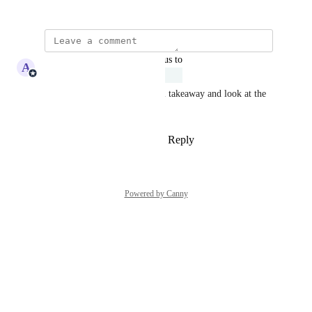
January 14, 2026
updated the status to
A
Adam Lavergne
Under Review
Ajeev, great feedback. We will takeaway and look at the 
feasibility of this request.
Reply
1
like
·
·
February 3, 2026
Powered by Canny