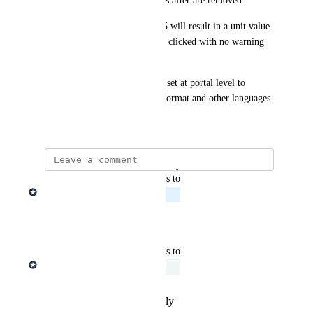
when a comma is set, all values after are removed.
Typing a unit value of £12,345 will result in a unit value 
of £12 when the save button is clicked with no warning 
given to the user.
Ideally the behavior should be set at portal level to 
differentiate between UK/US format and other languages.
September 3, 2025
updated the status to
Edward Aguiar
Planned
Reply
·
·
July 19, 2026
updated the status to
Edward Aguiar
Under Review
Reply
·
·
September 8, 2025