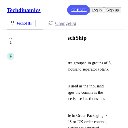
Techdinamics
CREATE
Log in
Sign up
Changelog
techSHIP
Decimals usage in TechShip
1
PLANNED
F
François AZEMA
In European languages, digits are grouped in groups of 3, 
and the delimiter is called the thousand separator (blank 
space).
In US and in UK, the comma is used as the thousand 
separator, while in other languages the comma is the 
decimal sign and a dot or a space is used as thousands 
separator.
Today in TechShip (for exemple in Order Packaging > 
SKU > Unit price field), in a US or UK order context, 